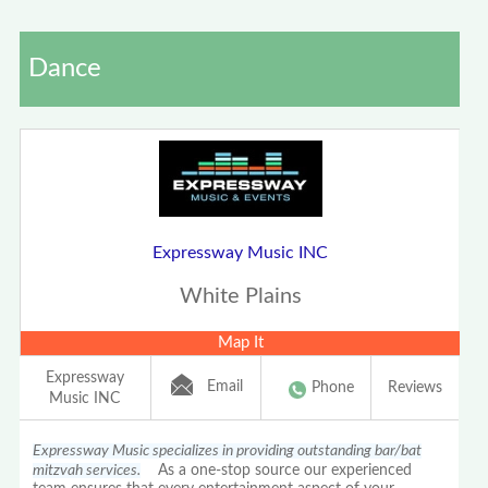
Dance
Expressway Music INC
White Plains
Map It
Expressway
Email
Phone
Reviews
Music INC
Expressway Music specializes in providing outstanding bar/bat
mitzvah services.
As a one-stop source our experienced