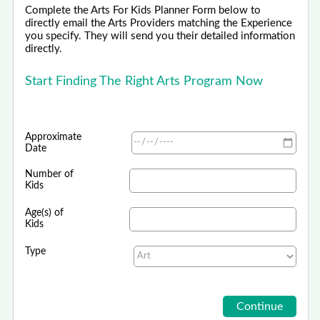
Complete the Arts For Kids Planner Form below to
directly email the Arts Providers matching the Experience
you specify. They will send you their detailed information
directly.
Start Finding The Right Arts Program Now
Approximate
Date
Number of
Kids
Age(s) of
Kids
Type