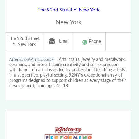
The 92nd Street Y, New York
New York
The 92nd Street
Email
Phone
Y, New York
Afterschool Art Classes -
Arts, crafts, jewelry and metalwork,
ceramics, and more! Inspire creativity and self-expression
with hands-on art classes led by professional teaching artists
in a supportive, playful setting. 92NY’s exceptional array of
programs designed to support children at every stage of their
development, from ages 4 - 18.