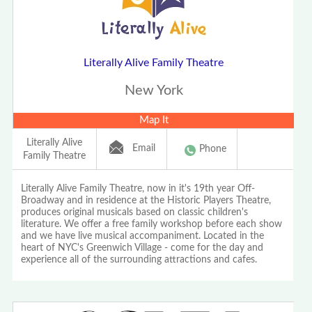
Literally Alive Family Theatre
New York
Map It
Literally Alive
Email
Phone
Family Theatre
Literally Alive Family Theatre, now in it's 19th year Off-
Broadway and in residence at the Historic Players Theatre,
produces original musicals based on classic children's
literature. We offer a free family workshop before each show
and we have live musical accompaniment. Located in the
heart of NYC's Greenwich Village - come for the day and
experience all of the surrounding attractions and cafes.