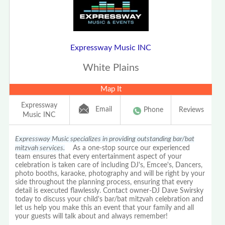
Expressway Music INC
White Plains
Map It
Expressway
Email
Phone
Reviews
Music INC
Expressway Music specializes in providing outstanding bar/bat
mitzvah services.
As a one-stop source our experienced
team ensures that every entertainment aspect of your
celebration is taken care of including DJ's, Emcee's, Dancers,
photo booths, karaoke, photography and will be right by your
side throughout the planning process, ensuring that every
detail is executed flawlessly. Contact owner-DJ Dave Swirsky
today to discuss your child's bar/bat mitzvah celebration and
let us help you make this an event that your family and all
your guests will talk about and always remember!