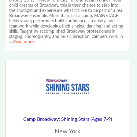
on July 13-17 in New York City, for one session only. If your
child dreams of Broadway, this is their chance to step into
the spotlight and experience what it’s like to be part of a real
Broadway ensemble. More than just a camp, MAINSTAGE
helps young performers build confidence, creativity, and
teamwork while developing their singing, dancing, and acting
skills. Taught by accomplished Broadway professionals in
staging, choreography, and music direction, campers work in
...
Read more
Camp Broadway: Shining Stars (Ages 7-9)
New York