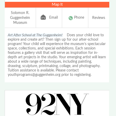
Map It
Solomon R.
Email
Phone
Guggenheim
Reviews
Museum
Art After School at The Guggenheim!
Does your child love to
explore and create art? Then sign up for our after-school
program! Your child will experience the museum’s spectacular
space, collections, and special exhibitions. Each session
features a gallery visit that will serve as inspiration for in-
depth art projects in the studio. Your emerging artist will learn
about a wide range of techniques, including painting,
drawing, sculpture, printmaking, collage, and photography.
Tuition assistance is available. Please contact
youthprograms@guggenheim.org prior to registering.