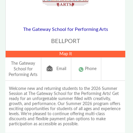
The Gateway School for Performing Arts
BELLPORT
Map It
The Gateway
Email
Phone
School for
Performing Arts
Welcome new and returning students to the 2026 Summer
Session at The Gateway School for the Performing Arts! Get
ready for an unforgettable summer filled with creativity,
growth, and performance. Our Summer 2026 program offers
exciting opportunities for students of all ages and experience
levels. We're pleased to continue offering multi-class
discounts and flexible payment plan options to make
participation as accessible as possible.