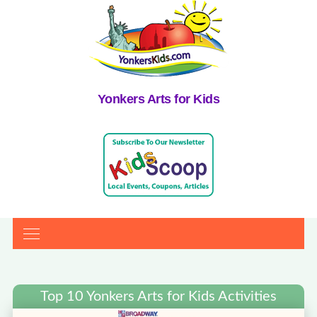
Yonkers Arts for Kids
Top 10 Yonkers Arts for Kids Activities