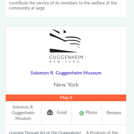
contribute the service of its members to the welfare of the
community at large.
Solomon R. Guggenheim Museum
New York
Map It
Solomon R.
Email
Phone
Guggenheim
Reviews
Museum
Learning Through Art at The Guggenheim!
A Program of the