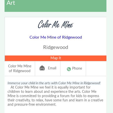
Art
Color Me Mine of Ridgewood
Ridgewood
Map It
Color Me Mine
Email
Phone
of Ridgewood
Immerse your child in the arts with Color Me Mine in Ridgewood!
At Color Me Mine we feel it is equally important for
children to learn about and experience the arts. Color Me
Mine is committed to providing a forum for kids to express
their creativity, to relax, have some fun and learn in a creative
and pressure-free environment.