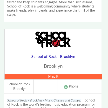
faster and keep students engaged. More than just lessons,
School of Rock is a welcoming community where students
make friends, play in bands, and experience the thrill of the
stage.
School of Rock - Brooklyn
Brooklyn
Map It
School of Rock
Phone
- Brooklyn
School of Rock - Brooklyn - Music Classes and Camps.
School
of Rock is the world’s leading music education program for