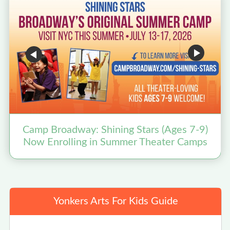
Camp Broadway: Shining Stars (Ages 7-9)
Now Enrolling in Summer Theater Camps
Yonkers Arts For Kids Guide