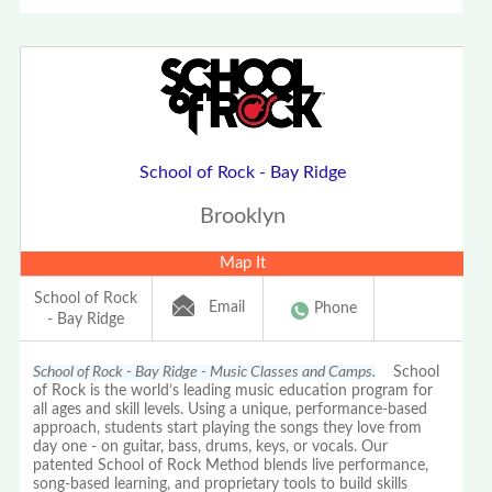
School of Rock - Bay Ridge
Brooklyn
Map It
School of Rock
Email
Phone
- Bay Ridge
School of Rock - Bay Ridge - Music Classes and Camps.
School
of Rock is the world’s leading music education program for
all ages and skill levels. Using a unique, performance-based
approach, students start playing the songs they love from
day one - on guitar, bass, drums, keys, or vocals. Our
patented School of Rock Method blends live performance,
song-based learning, and proprietary tools to build skills