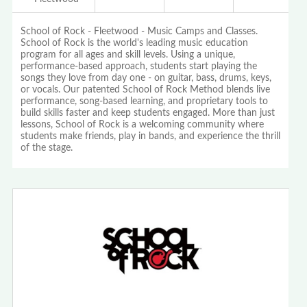
School of Rock - Fleetwood - Music Camps and Classes.
School of Rock is the world's leading music education
program for all ages and skill levels. Using a unique,
performance-based approach, students start playing the
songs they love from day one - on guitar, bass, drums, keys,
or vocals. Our patented School of Rock Method blends live
performance, song-based learning, and proprietary tools to
build skills faster and keep students engaged. More than just
lessons, School of Rock is a welcoming community where
students make friends, play in bands, and experience the thrill
of the stage.