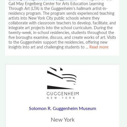
Gail May Engelberg Center for Arts Education Learning
Through Art (LTA) is the Guggenheim’s hallmark artist-in-
residency program. The program sends experienced teaching
artists into New York City public schools where they
collaborate with classroom teachers to develop, facilitate, and
integrate art projects into the school curriculum. During the
twenty-week, in-school residencies, students throughout the
five boroughs examine, discuss, and create works of art. Visits
to the Guggenheim support the residencies, offering new
insights into art and challenging students to
...
Read more
Solomon R. Guggenheim Museum
New York