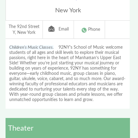
New York
The 92nd Street
Email
Phone
Y, New York
Children's Music Classes.
92NY's School of Music welcome
students of all ages and skill levels to explore their musical
passions, right here in the heart of Manhattan’s Upper East
Side! Whether you’re just starting your musical journey or
building on years of experience, 92NY has something for
everyone—early childhood music, group classes in piano,
guitar, ukulele, voice, cabaret, and so much more. Our award-
winning faculty of professional educators and musicians are
dedicated to nurturing your talents every step of the way.
With year-round group classes and private lessons, we offer
unmatched opportunities to learn and grow.
Theater