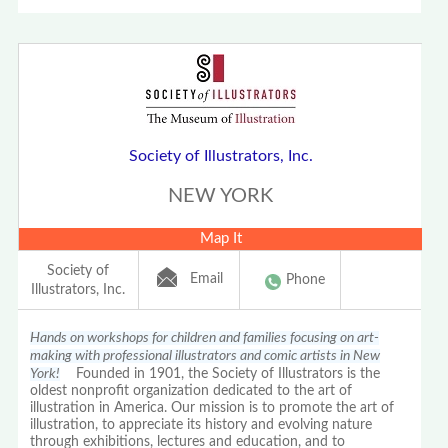
Society of Illustrators, Inc.
NEW YORK
Map It
Society of
Email
Phone
Illustrators, Inc.
Hands on workshops for children and families focusing on art-
making with professional illustrators and comic artists in New
York!
Founded in 1901, the Society of Illustrators is the
oldest nonprofit organization dedicated to the art of
illustration in America. Our mission is to promote the art of
illustration, to appreciate its history and evolving nature
through exhibitions, lectures and education, and to