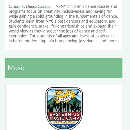
Children's Dance Classes.
92NY children’s dance classes and
programs focus on creativity, inclusiveness and having fun
while gaining a solid grounding in the fundamentals of dance.
Students learn from NYC’s best dancers and educators, and
gain confidence, make life-long friendships and expand their
world view as they discover the joys of dance and self-
expression. For students of all ages and levels of experience
in ballet, modern, tap, hip hop dancing, jazz dance, and more.
Music