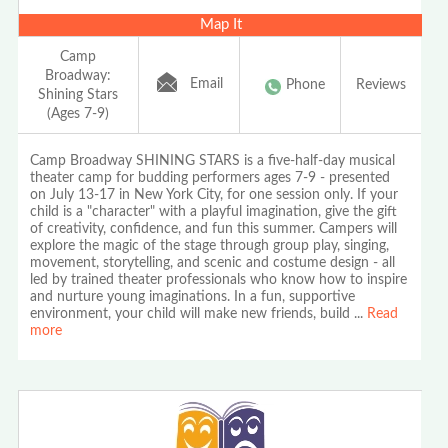
Map It
Camp
Broadway:
Email
Phone
Reviews
Shining Stars
(Ages 7-9)
Camp Broadway SHINING STARS is a five-half-day musical
theater camp for budding performers ages 7-9 - presented
on July 13-17 in New York City, for one session only. If your
child is a "character" with a playful imagination, give the gift
of creativity, confidence, and fun this summer. Campers will
explore the magic of the stage through group play, singing,
movement, storytelling, and scenic and costume design - all
led by trained theater professionals who know how to inspire
and nurture young imaginations. In a fun, supportive
environment, your child will make new friends, build
...
Read
more