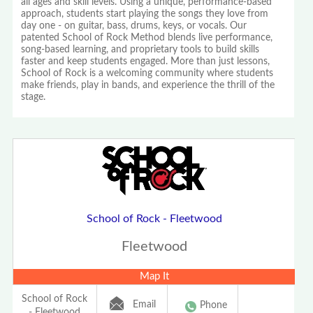
all ages and skill levels. Using a unique, performance-based
approach, students start playing the songs they love from
day one - on guitar, bass, drums, keys, or vocals. Our
patented School of Rock Method blends live performance,
song-based learning, and proprietary tools to build skills
faster and keep students engaged. More than just lessons,
School of Rock is a welcoming community where students
make friends, play in bands, and experience the thrill of the
stage.
School of Rock - Fleetwood
Fleetwood
Map It
School of Rock
Email
Phone
- Fleetwood