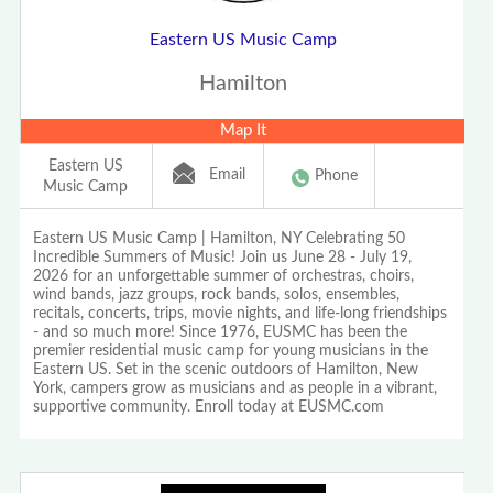
Eastern US Music Camp
Hamilton
Map It
Eastern US
Email
Phone
Music Camp
Eastern US Music Camp | Hamilton, NY Celebrating 50
Incredible Summers of Music! Join us June 28 - July 19,
2026 for an unforgettable summer of orchestras, choirs,
wind bands, jazz groups, rock bands, solos, ensembles,
recitals, concerts, trips, movie nights, and life-long friendships
- and so much more! Since 1976, EUSMC has been the
premier residential music camp for young musicians in the
Eastern US. Set in the scenic outdoors of Hamilton, New
York, campers grow as musicians and as people in a vibrant,
supportive community. Enroll today at EUSMC.com