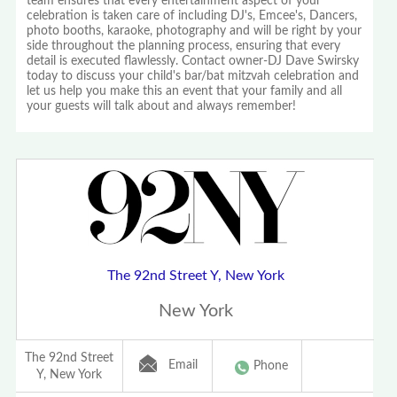
team ensures that every entertainment aspect of your
celebration is taken care of including DJ's, Emcee's, Dancers,
photo booths, karaoke, photography and will be right by your
side throughout the planning process, ensuring that every
detail is executed flawlessly. Contact owner-DJ Dave Swirsky
today to discuss your child's bar/bat mitzvah celebration and
let us help you make this an event that your family and all
your guests will talk about and always remember!
The 92nd Street Y, New York
New York
The 92nd Street
Email
Phone
Y, New York