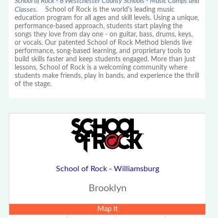
School of Rock - 6 Westchester County Schools - Music Camps and
Classes.
School of Rock is the world's leading music
education program for all ages and skill levels. Using a unique,
performance-based approach, students start playing the
songs they love from day one - on guitar, bass, drums, keys,
or vocals. Our patented School of Rock Method blends live
performance, song-based learning, and proprietary tools to
build skills faster and keep students engaged. More than just
lessons, School of Rock is a welcoming community where
students make friends, play in bands, and experience the thrill
of the stage.
School of Rock - Williamsburg
Brooklyn
Map It