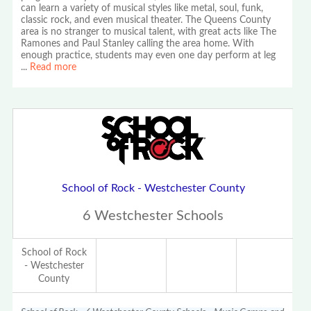
can learn a variety of musical styles like metal, soul, funk,
classic rock, and even musical theater. The Queens County
area is no stranger to musical talent, with great acts like The
Ramones and Paul Stanley calling the area home. With
enough practice, students may even one day perform at leg
...
Read more
School of Rock - Westchester County
6 Westchester Schools
School of Rock
- Westchester
County