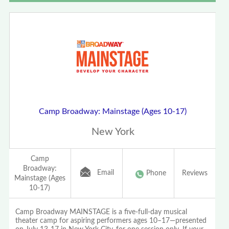
Camp Broadway: Mainstage (Ages 10-17)
New York
Camp
Broadway:
Email
Phone
Reviews
Mainstage (Ages
10-17)
Camp Broadway MAINSTAGE is a five-full-day musical
theater camp for aspiring performers ages 10–17—presented