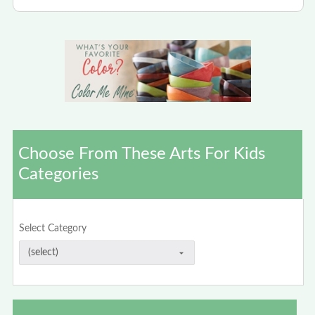
Choose From These Arts For Kids
Categories
Select Category