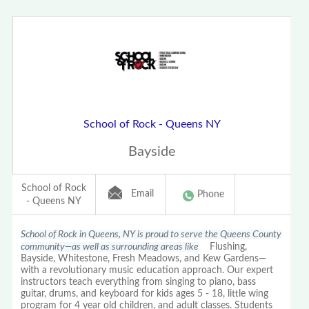
School of Rock - Queens NY
Bayside
School of Rock
Email
Phone
- Queens NY
School of Rock in Queens, NY is proud to serve the Queens County
community—as well as surrounding areas like
Flushing,
Bayside, Whitestone, Fresh Meadows, and Kew Gardens—
with a revolutionary music education approach. Our expert
instructors teach everything from singing to piano, bass
guitar, drums, and keyboard for kids ages 5 - 18, little wing
program for 4 year old children, and adult classes. Students