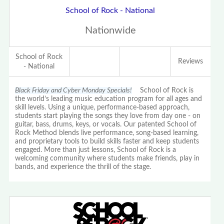
School of Rock - National
Nationwide
School of Rock
Reviews
- National
Black Friday and Cyber Monday Specials!
School of Rock is
the world’s leading music education program for all ages and
skill levels. Using a unique, performance-based approach,
students start playing the songs they love from day one - on
guitar, bass, drums, keys, or vocals. Our patented School of
Rock Method blends live performance, song-based learning,
and proprietary tools to build skills faster and keep students
engaged. More than just lessons, School of Rock is a
welcoming community where students make friends, play in
bands, and experience the thrill of the stage.