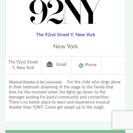
The 92nd Street Y, New York
New York
The 92nd Street
Email
Phone
Y, New York
Musical theater is for everyone.
For the child who sings alone
in their bedroom dreaming of the stage to the family that
lives for the moment when the lights go down to the
teenager looking for joyful community and connection.
There’s no better place to learn and experience musical
theater than 92NY. Come get swept up in the magic.