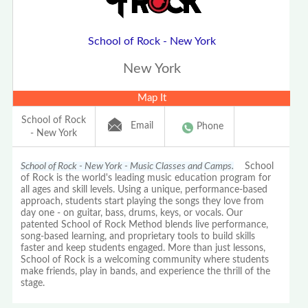
School of Rock - New York
New York
Map It
School of Rock
Email
Phone
- New York
School of Rock - New York - Music Classes and Camps.
School
of Rock is the world's leading music education program for
all ages and skill levels. Using a unique, performance-based
approach, students start playing the songs they love from
day one - on guitar, bass, drums, keys, or vocals. Our
patented School of Rock Method blends live performance,
song-based learning, and proprietary tools to build skills
faster and keep students engaged. More than just lessons,
School of Rock is a welcoming community where students
make friends, play in bands, and experience the thrill of the
stage.