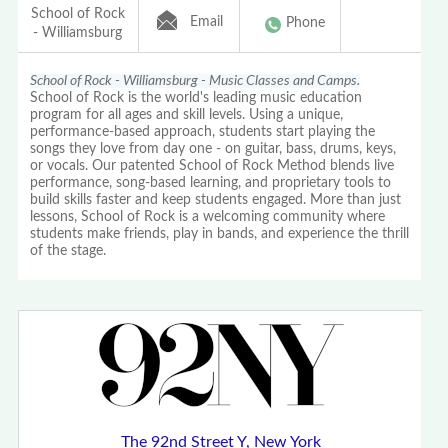
School of Rock
Email
Phone
- Williamsburg
School of Rock - Williamsburg - Music Classes and Camps.
School of Rock is the world's leading music education
program for all ages and skill levels. Using a unique,
performance-based approach, students start playing the
songs they love from day one - on guitar, bass, drums, keys,
or vocals. Our patented School of Rock Method blends live
performance, song-based learning, and proprietary tools to
build skills faster and keep students engaged. More than just
lessons, School of Rock is a welcoming community where
students make friends, play in bands, and experience the thrill
of the stage.
The 92nd Street Y, New York