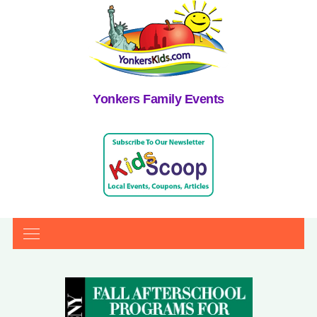
Yonkers Family Events