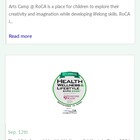
Arts Camp @ RoCA is a place for children to explore their
creativity and imagination while developing lifelong skills. RoCA
i...
Read more
Sep. 12th