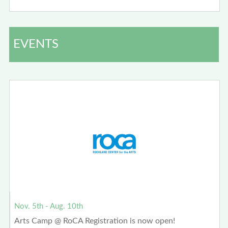
EVENTS
Nov. 5th - Aug. 10th
Arts Camp @ RoCA Registration is now open!