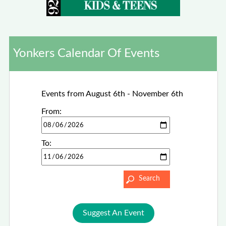
Yonkers Calendar Of Events
Events from August 6th - November 6th
From:
To:
Suggest An Event