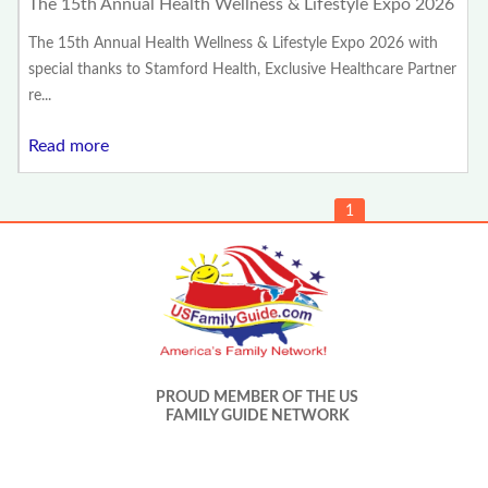
The 15th Annual Health Wellness & Lifestyle Expo 2026
The 15th Annual Health Wellness & Lifestyle Expo 2026 with
special thanks to Stamford Health, Exclusive Healthcare Partner
re...
Read more
1
PROUD MEMBER OF THE US
FAMILY GUIDE NETWORK