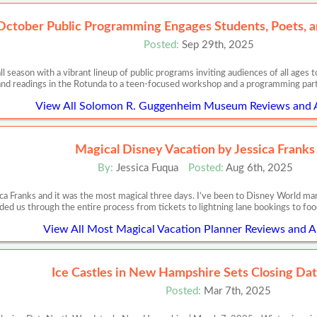
October Public Programming Engages Students, Poets, a
Posted:
Sep 29th, 2025
l season with a vibrant lineup of public programs inviting audiences of all ag
nd readings in the Rotunda to a teen-focused workshop and a programming part
View All Solomon R. Guggenheim Museum Reviews and A
Magical Disney Vacation by Jessica Franks
By:
Jessica Fuqua
Posted:
Aug 6th, 2025
ca Franks and it was the most magical three days. I’ve been to Disney World m
ded us through the entire process from tickets to lightning lane bookings to food
View All Most Magical Vacation Planner Reviews and Ar
Ice Castles in New Hampshire Sets Closing Dat
Posted:
Mar 7th, 2025