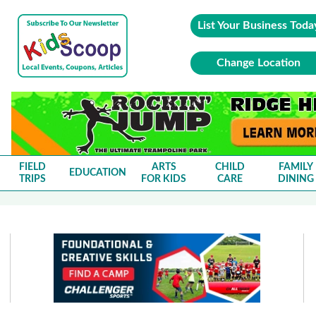
List Your Business Toda
Change Location
FIELD
ARTS
CHILD
FAMILY
EDUCATION
TRIPS
FOR KIDS
CARE
DINING