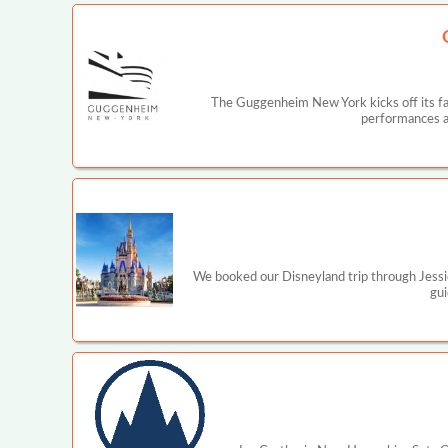
The Guggenheim New York kicks off its fal
performances a
We booked our Disneyland trip through Jessi
gui