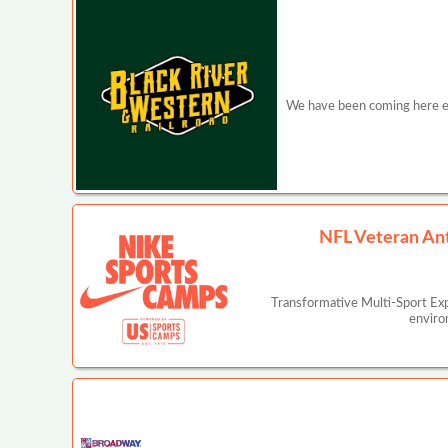
We have been coming here ever
NFL Veteran An
Transformative Multi-Sport Ex
enviro