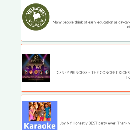
Many people think of early education as daycare
o
DISNEY PRINCESS – THE CONCERT KICKS OFF MA
Ti
Joy NY Honestly BEST party ever Thank you