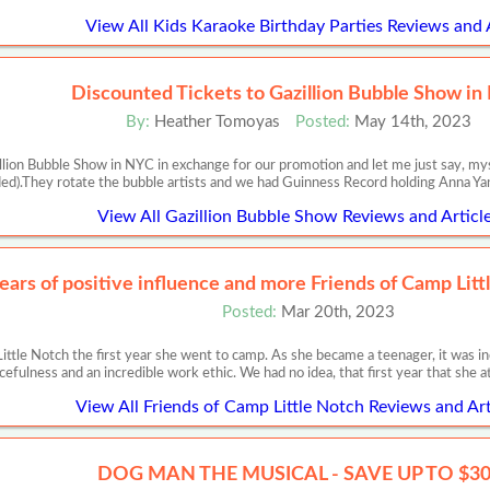
View All Kids Karaoke Birthday Parties Reviews and 
Discounted Tickets to Gazillion Bubble Show i
By:
Heather Tomoyas
Posted:
May 14th, 2023
illion Bubble Show in NYC in exchange for our promotion and let me just say,
ded).They rotate the bubble artists and we had Guinness Record holding Anna Ya
View All Gazillion Bubble Show Reviews and Articl
ears of positive influence and more Friends of Camp Lit
Posted:
Mar 20th, 2023
 Little Notch the first year she went to camp. As she became a teenager, it wa
cefulness and an incredible work ethic. We had no idea, that first year that she
View All Friends of Camp Little Notch Reviews and Art
DOG MAN THE MUSICAL - SAVE UP TO $3