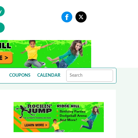
y
COUPONS
CALENDAR