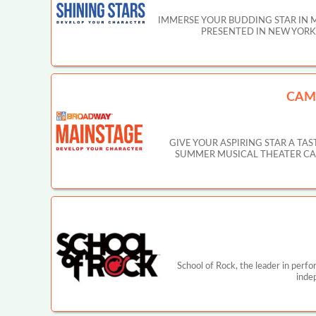
IMMERSE YOUR BUDDING STAR IN 
PRESENTED IN NEW YORK CIT
CAM
GIVE YOUR ASPIRING STAR A T
SUMMER MUSICAL THEATER CAMP IN
School of Rock, the leader in perf
inde