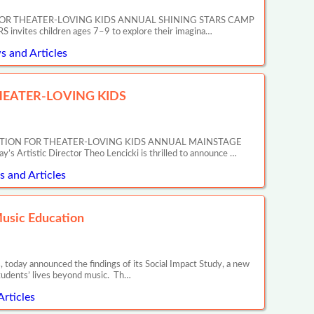
OR THEATER-LOVING KIDS ANNUAL SHINING STARS CAMP
tes children ages 7–9 to explore their imagina…
s and Articles
EATER-LOVING KIDS
ATION FOR THEATER-LOVING KIDS ANNUAL MAINSTAGE
tic Director Theo Lencicki is thrilled to announce …
 and Articles
Music Education
 today announced the findings of its Social Impact Study, a new
tudents’ lives beyond music. Th…
Articles