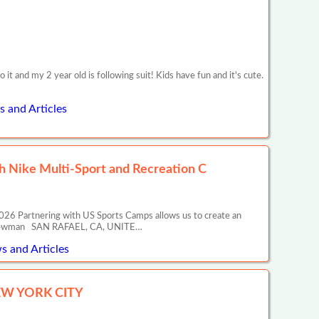
 and my 2 year old is following suit! Kids have fun and it's cute.
s and Articles
 Nike Multi-Sport and Recreation C
26 Partnering with US Sports Camps allows us to create an
ony Newman SAN RAFAEL, CA, UNITE…
s and Articles
EW YORK CITY