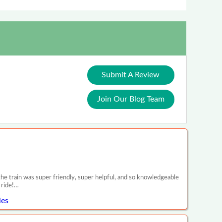
Submit A Review
Join Our Blog Team
e train was super friendly, super helpful, and so knowledgeable
 ride!…
les