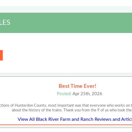
LES
Best Time Ever!
Posted:
Apr 25th, 2026
ections of Hunterdon County, most important was that everyone who works on th
about the history of the trains. Thank you from the 9 of us who took the
View All Black River Farm and Ranch Reviews and Artic