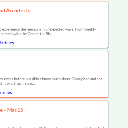
nd Architects
es to experience the museum in unexpected ways. From weekly
nership with the Center for Bla…
rticles
any times before but didn’t know much about Disneyland and she
. It was truly a care…
ticles
e - Mar.15