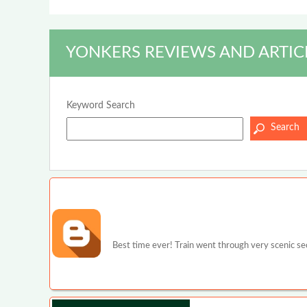
YONKERS REVIEWS AND ARTIC
Keyword Search
Best time ever! Train went through very scenic s