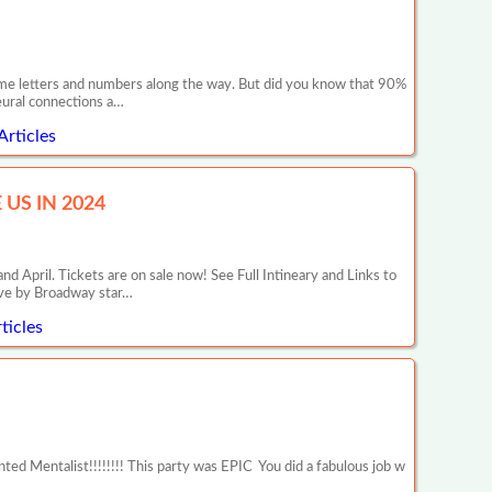
 some letters and numbers along the way. But did you know that 90%
neural connections a…
Articles
US IN 2024
il. Tickets are on sale now! See Full Intineary and Links to
ive by Broadway star…
ticles
d Mentalist!!!!!!!! This party was EPIC You did a fabulous job w