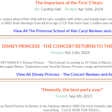
The Importace of the First 5 Years
By:
Cynthia Hall
Posted:
Apr 16th, 2024
, a place where their child will be safe, socialize with others and maybe learn
f a child’s brain develops from birth to age 5? Or that more than 1 million new 
View All The Primrose School of Ken Caryl Reviews and 
DISNEY PRINCESS - THE CONCERT RETURNS TO THE 
Posted:
Feb 13th, 2024
RCH 5 Disney Princes - The Concert is coming to 19 Cities in March and Apr
cket pages Below. Experience your favorite Disney Princess songs performed l
View All Disney Princess - The Concert Reviews and Ar
"Honestly, the best party ever"
Posted:
Sep 4th, 2023
 David Swirsky & Deeter & the fabulous dancers AND the most insanely talente
everything CLICK HERE FOR VIDEO…