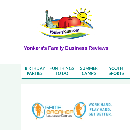
Yonkers's Family Business Reviews
BIRTHDAY
FUN THINGS
SUMMER
YOUTH
PARTIES
TO DO
CAMPS
SPORTS