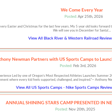
We Come Every Year
Posted:
Apr 25th, 2026
y Easter and Christmas for the last few years. My 5 year old looks forward to it
We will see you in December for Santa!…
View All Black River & Western Railroad Review
thony Newman Partners with US Sports Camps to Launch
Posted:
Feb 3rd, 2026
perience Led by one of Oregon’s Most Respected Athletes Launches Summer 20
nment where every kid feels supported, challenged, and inspired.”— Anth
View All US Sports Camps - Nike Sports Camps Review
ANNUAL SHINING STARS CAMP PRESENTED IN N
Posted:
Nov 20th, 2025