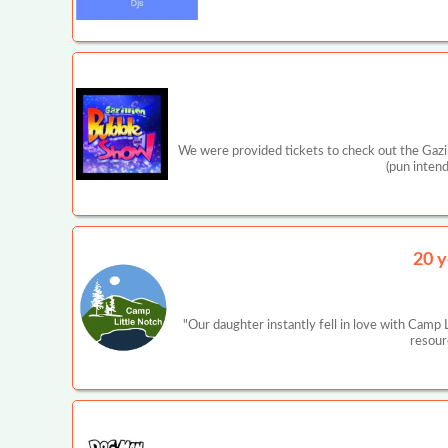
We were provided tickets to check out the Gaz
(pun inten
20 y
"Our daughter instantly fell in love with Camp
resour