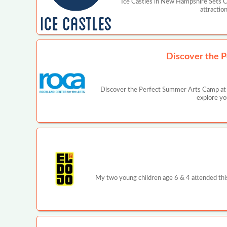
Ice Castles in New Hampshire Sets C
attractio
Discover the P
Discover the Perfect Summer Arts Camp at R
explore yo
My two young children age 6 & 4 attended this p