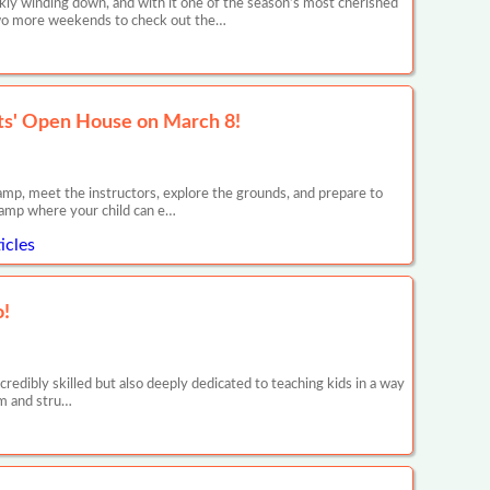
y winding down, and with it one of the season’s most cherished
 two more weekends to check out the…
ts' Open House on March 8!
p, meet the instructors, explore the grounds, and prepare to
amp where your child can e…
icles
o!
credibly skilled but also deeply dedicated to teaching kids in a way
irm and stru…