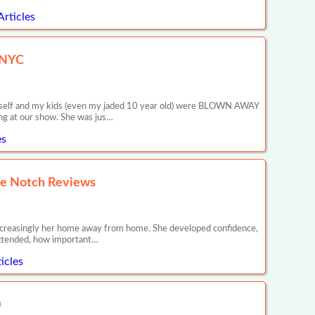
Articles
n NYC
 myself and my kids (even my jaded 10 year old) were BLOWN AWAY
ng at our show. She was jus…
es
tle Notch Reviews
s increasingly her home away from home. She developed confidence,
 attended, how important…
icles
0