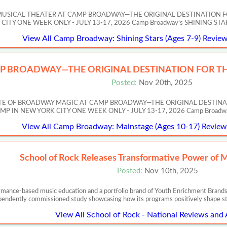
MUSICAL THEATER AT CAMP BROADWAY—THE ORIGINAL DESTINATION F
Y ONE WEEK ONLY - JULY 13-17, 2026 Camp Broadway’s SHINING STARS invi
View All Camp Broadway: Shining Stars (Ages 7-9) Review
P BROADWAY—THE ORIGINAL DESTINATION FOR TH
Posted:
Nov 20th, 2025
ASTE OF BROADWAY MAGIC AT CAMP BROADWAY—THE ORIGINAL DESTIN
 NEW YORK CITY ONE WEEK ONLY - JULY 13-17, 2026 Camp Broadway’s Artis
View All Camp Broadway: Mainstage (Ages 10-17) Reviews
School of Rock Releases Transformative Power of 
Posted:
Nov 10th, 2025
ormance-based music education and a portfolio brand of Youth Enrichment Brands,
pendently commissioned study showcasing how its programs positively shape s
View All School of Rock - National Reviews and 