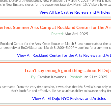
losing DateNorth Woodstock, New Hampshire | March 7, 2025 - Winter is quickl
ns in New England closes for the season on Saturday, March 15. Visitors have
View All Ice Castles Reviews and Articles
erfect Summer Arts Camp at Rockland Center for the Ar
Posted:
Mar 3rd, 2025
ockland Center for the Arts’ Open House on March 8!Learn more about the cam
ur creativity at RoCA!Saturday, March 8, 2:00–5:00PMLooking for a summer c
View All Rockland Center for the Arts Reviews and Art
I can't say enough good things about El Doj
By:
Carolyn Kavarnos
Posted:
Jan 21st, 2025
ast year. From the very first session, it was clear that Mr. Sevilla is not only in
that’s both fun and effective. He has a unique ability to balance being f
View All El Dojo NYC Reviews and Articles